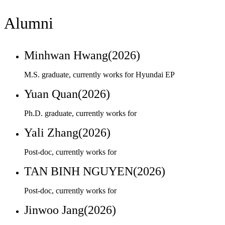
Minhwan Hwang(2026)
M.S. graduate, currently works for Hyundai EP
Yuan Quan(2026)
Ph.D. graduate, currently works for
Yali Zhang(2026)
Post-doc, currently works for
TAN BINH NGUYEN(2026)
Post-doc, currently works for
Jinwoo Jang(2026)
M.S. graduate, currently works for Kumho Petrochemical
Eunyoung Oh(2026)
Ph.D. graduate, currently works for Sunkyunkywan Univ. as
a Post Doctor