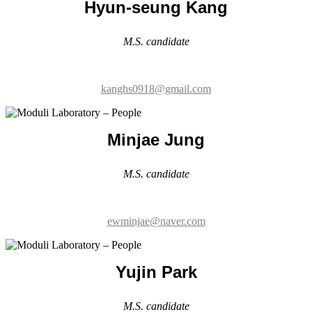
kanghs0918@gmail.com
Minjae Jung
M.S. candidate
ewminjae@naver.com
Yujin Park
M.S. candidate
pyj01823@naver.com