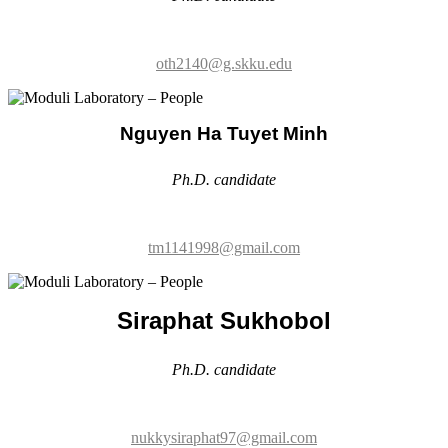
Nguyen Ha Tuyet Minh
Ph.D. candidate
tm1141998@gmail.com
Siraphat Sukhobol
Ph.D. candidate
nukkysiraphat97@gmail.com
Kyungsun Lee