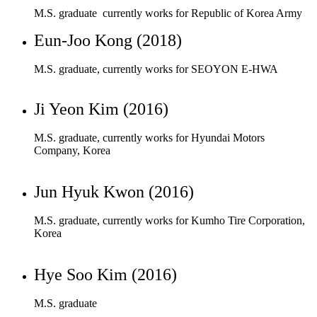
Ji Yeon Kim (2016)
M.S. graduate, currently works for Hyundai Motors
Company, Korea
Jun Hyuk Kwon (2016)
M.S. graduate, currently works for Kumho Tire Corporation,
Korea
Hye Soo Kim (2016)
M.S. graduate
Sung Joon Park (2015)
M.S. graduate, currently works for Hanwha Corporation,
Daejeon, Korea