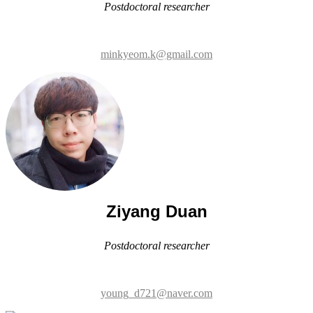
Ziyang Duan
Postdoctoral researcher
young_d721@naver.com
Eun Young Oh
Postdoctoral researcher