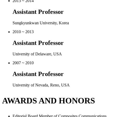
Sungkyunkwan University, Korea
2010 ~ 2013
Assistant Professor
University of Delaware, USA
2007 ~ 2010
Assistant Professor
University of Nevada, Reno, USA
AWARDS AND HONORS
Editorial Board Member of Composites Communications
(2015 ~ Present)
Editorial Board Member of Scientific Reports (a new Nature
sister journal in Nature Publishing Group)
(2010 ~ Present)
Editorial Board Member of Journal of Multifunctional
Composites (2013 ~ Present)