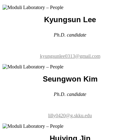
Ph.D. candidate
kyungsunlee0313@gmail.com
Seungwon Kim
Ph.D. candidate
lilly0420@g.skku.edu
Huiying Jin
Ph.D. candidate