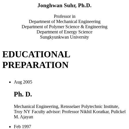
Jonghwan Suhr, Ph.D.
Professor in
Department of Mechanical Engineering
Department of Polymer Science & Engineering
Department of Energy Science
Sungkyunkwan University
EDUCATIONAL
PREPARATION
Aug 2005
Ph. D.
Mechanical Engineering, Rensselaer Polytechnic Institute,
Troy NY Faculty advisor: Professor Nikhil Koratkar, Pulickel
M. Ajayan
Feb 1997