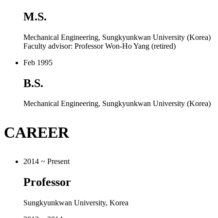
M.S.
Mechanical Engineering, Sungkyunkwan University (Korea)
Faculty advisor: Professor Won-Ho Yang (retired)
Feb 1995
B.S.
Mechanical Engineering, Sungkyunkwan University (Korea)
CAREER
2014 ~ Present
Professor
Sungkyunkwan University, Korea
2013 ~ 2014
Assistant Professor