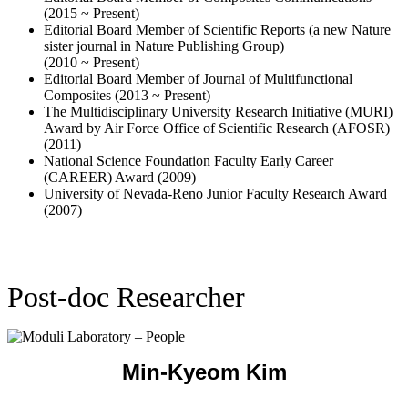
The Multidisciplinary University Research Initiative (MURI)
Award by Air Force Office of Scientific Research (AFOSR)
(2011)
National Science Foundation Faculty Early Career
(CAREER) Award (2009)
University of Nevada-Reno Junior Faculty Research Award
(2007)
Post-doc Researcher
Min-Kyeom Kim
Postdoctoral researcher
minkyeom.k@gmail.com