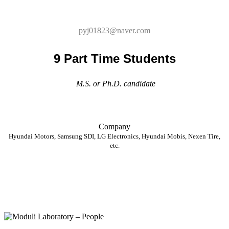
9 Part Time Students
M.S. or Ph.D. candidate
Company
Hyundai Motors, Samsung SDI, LG Electronics, Hyundai Mobis, Nexen Tire,
etc.
Staff
Eun Young Oh
3D Printing Hive Center