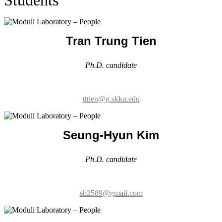
Ph.D. candidate
tttien@g.skku.edu
Seung-Hyun Kim
Ph.D. candidate
sh2589@gmail.com
Juwon Kim
Ph.D. candidate