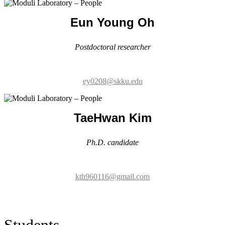
ey0208@skku.edu
TaeHwan Kim
Ph.D. candidate
kth960116@gmail.com
Students
Tran Trung Tien