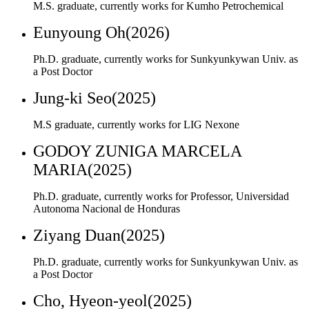
Jung-ki Seo(2025)
M.S graduate, currently works for LIG Nexone
GODOY ZUNIGA MARCELA
MARIA(2025)
Ph.D. graduate, currently works for Professor, Universidad
Autonoma Nacional de Honduras
Ziyang Duan(2025)
Ph.D. graduate, currently works for Sunkyunkywan Univ. as
a Post Doctor
Cho, Hyeon-yeol(2025)
M.S. graduate, currently works for Hanwha Vision
Wonsik Jeong(2025)
M.S. graduate, currently works for Samsung Electro-