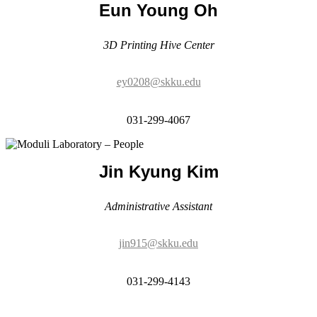
ey0208@skku.edu
031-299-4067
Jin Kyung Kim
Administrative Assistant
jin915@skku.edu
031-299-4143
Alumni