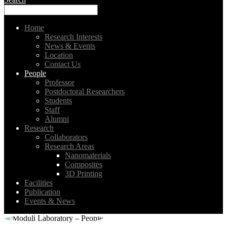
Home
Research Interests
News & Events
Location
Contact Us
People
Professor
Postdoctoral Researchers
Students
Staff
Alumni
Research
Collaborators
Research Areas
Nanomaterials
Composites
3D Printing
Facilities
Publication
Events & News