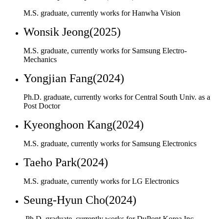
Mechanics
Yongjian Fang(2024)
Ph.D. graduate, currently works for Central South Univ. as a
Post Doctor
Kyeonghoon Kang(2024)
M.S. graduate, currently works for Samsung Electronics
Taeho Park(2024)
M.S. graduate, currently works for LG Electronics
Seung-Hyun Cho(2024)
Ph.D. graduate, currently works for DuPont Korea Inc.
Bumyong Yoon(2024)
Ph.D. graduate, currently works for Hyundai Motors