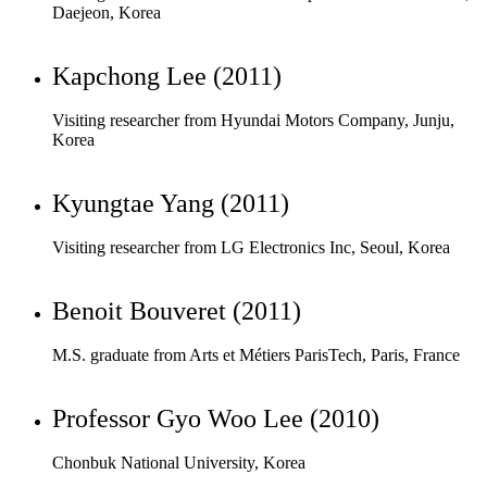
Visiting researcher from Hyundai Motors Company, Junju,
Korea
Kyungtae Yang (2011)
Visiting researcher from LG Electronics Inc, Seoul, Korea
Benoit Bouveret (2011)
M.S. graduate from Arts et Métiers ParisTech, Paris, France
Professor Gyo Woo Lee (2010)
Chonbuk National University, Korea
Antonie Muller (2010)
M.S. graduate from Arts et Métiers ParisTech, Paris, France