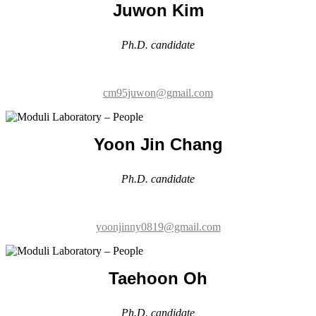
cm95juwon@gmail.com
Yoon Jin Chang
Ph.D. candidate
yoonjinny0819@gmail.com
Taehoon Oh
Ph.D. candidate
oth2140@g.skku.edu