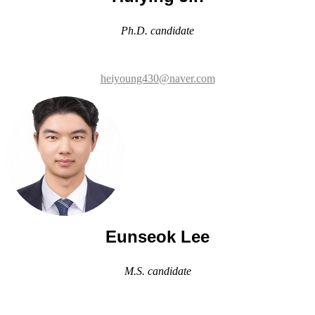
heiyoung430@naver.com
Eunseok Lee
M.S. candidate
les990303@naver.com
Min-gyeong Kwon