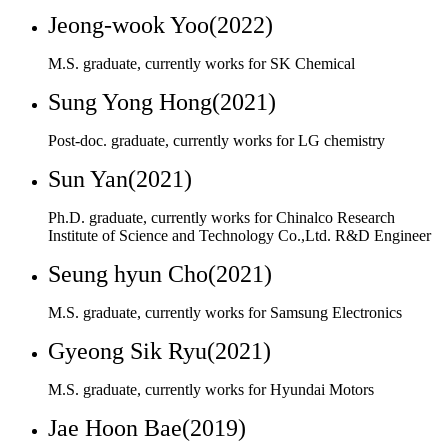
Post-doc. graduate, currently works for LG chemistry
Sun Yan(2021)
Ph.D. graduate, currently works for Chinalco Research
Institute of Science and Technology Co.,Ltd. R&D Engineer
Seung hyun Cho(2021)
M.S. graduate, currently works for Samsung Electronics
Gyeong Sik Ryu(2021)
M.S. graduate, currently works for Hyundai Motors
Jae Hoon Bae(2019)
M.S. graduate currently works for Republic of Korea Army
Eun-Joo Kong (2018)
M.S. graduate, currently works for SEOYON E-HWA