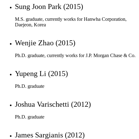
Wenjie Zhao (2015)
Ph.D. graduate, currently works for J.P. Morgan Chase & Co.
Yupeng Li (2015)
Ph.D. graduate
Joshua Varischetti (2012)
Ph.D. graduate
James Sargianis (2012)
M.S. graduate, currently works for NAVAIR
Jaesoon Jang (2012)