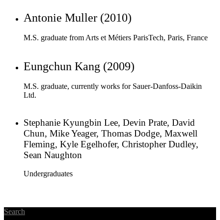
Eungchun Kang (2009)
M.S. graduate, currently works for Sauer-Danfoss-Daikin
Ltd.
Stephanie Kyungbin Lee, Devin Prate, David
Chun, Mike Yeager, Thomas Dodge, Maxwell
Fleming, Kyle Egelhofer, Christopher Dudley,
Sean Naughton
Undergraduates
Search
Sungkyunkwan University