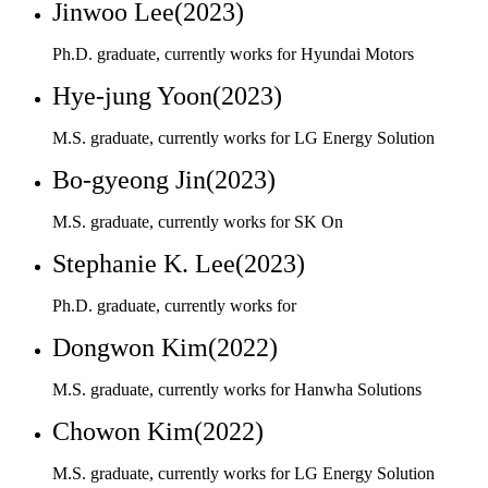
M.S. graduate, currently works for LG Energy Solution
Bo-gyeong Jin(2023)
M.S. graduate, currently works for SK On
Stephanie K. Lee(2023)
Ph.D. graduate, currently works for
Dongwon Kim(2022)
M.S. graduate, currently works for Hanwha Solutions
Chowon Kim(2022)
M.S. graduate, currently works for LG Energy Solution
Jeong-wook Yoo(2022)
M.S. graduate, currently works for SK Chemical
Sung Yong Hong(2021)