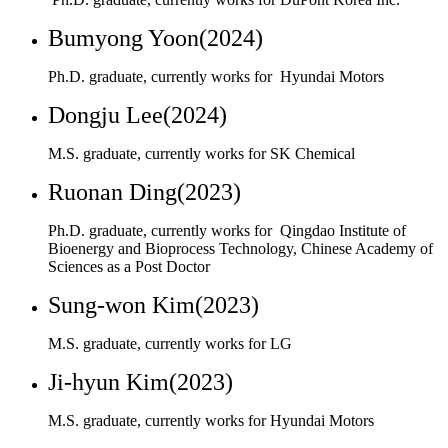
Dongju Lee(2024)
M.S. graduate, currently works for SK Chemical
Ruonan Ding(2023)
Ph.D. graduate, currently works for Qingdao Institute of
Bioenergy and Bioprocess Technology, Chinese Academy of
Sciences as a Post Doctor
Sung-won Kim(2023)
M.S. graduate, currently works for LG
Ji-hyun Kim(2023)
M.S. graduate, currently works for Hyundai Motors
Jinwoo Lee(2023)
Ph.D. graduate, currently works for Hyundai Motors
Hye-jung Yoon(2023)