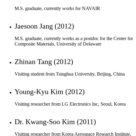
M.S. graduate, currently works as a postdoc for the Center for
Composite Materials, University of Delaware
Zhinan Tang (2012)
Visiting student from Tsinghua University, Beijing, China
Young-Kyu Kim (2012)
Visiting researcher from LG Electronics Inc, Seoul, Korea
Dr. Kwang-Soo Kim (2011)
Visiting researcher from Korea Aerospace Research Institute,
Daejeon, Korea
Kapchong Lee (2011)