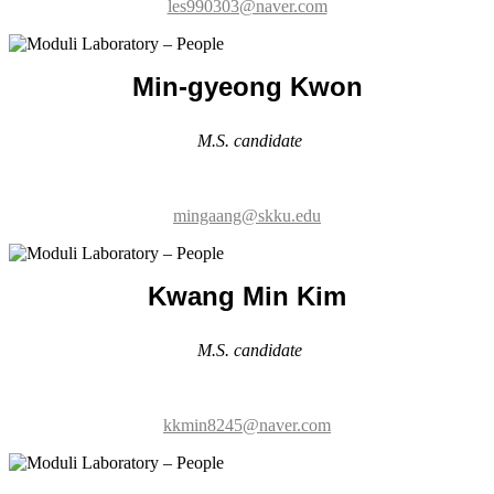
M.S. candidate
mingaang@skku.edu
Kwang Min Kim
M.S. candidate
kkmin8245@naver.com
Hyun-seung Kang
M.S. candidate